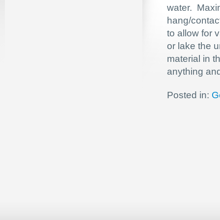
water. Maxim
hang/contact
to allow for 
or lake the 
material in 
anything and 
Posted in:
G