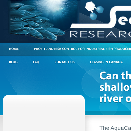
The AquaCanno