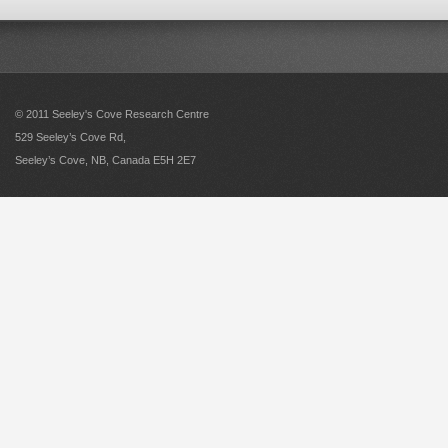
© 2011 Seeley's Cove Research Centre
529 Seeley’s Cove Rd,
Seeley’s Cove, NB, Canada E5H 2E7