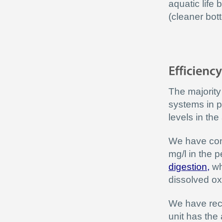
aquatic life 
(cleaner bot
The majority
systems in p
levels in the
We have cons
mg/l in the 
digestion
,
wh
dissolved o
We have reco
unit has the