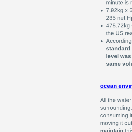
minute is
7.92kg x 
285 net H
475.72kg 0
the US re
According 
standard 
level was
same volu
ocean envi
All the wate
surrounding,
consuming it
moving it ou
maintain
thi