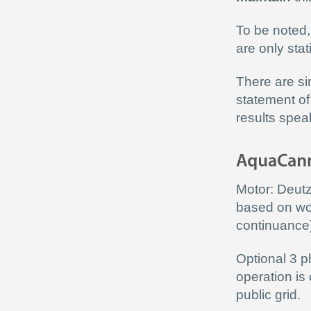
To be noted,
are only sta
There are si
statement of
results spea
Motor: Deut
based on wor
continuance
Optional 3 p
operation is
public grid.