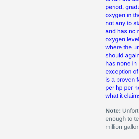
period, grad
oxygen in th
not any to st
and has no r
oxygen level
where the un
should again 
has none in i
exception of 
is a proven f
per hp per ho
what it claim
Note:
Unfortu
enough to te
million gall