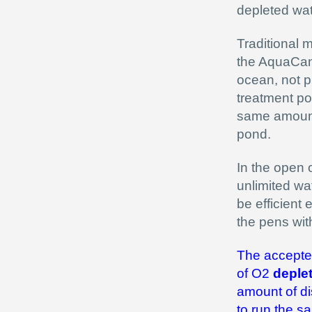
depleted wat
Traditional 
the AquaCann
ocean, not p
treatment po
same amount 
pond.
In the open 
unlimited wa
be efficient 
the pens wi
The accepted 
of O2
deple
amount of di
to run the s