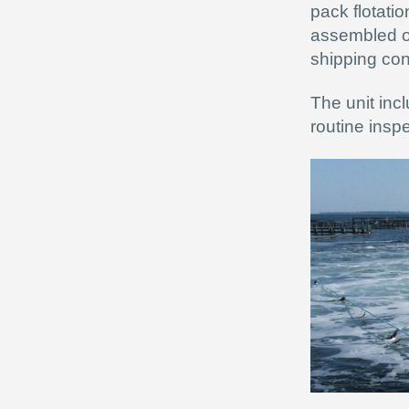
pack flotatio
assembled on
shipping con
The unit inc
routine inspe