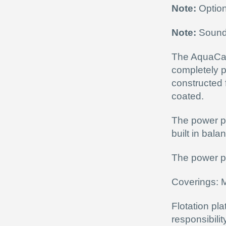
Note:
Option
Note:
Sound 
The AquaCan
completely p
constructed
coated.
The power pa
built in bala
The power pa
Coverings: 
Flotation pl
responsibili