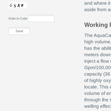
and where it
aside from an
Enter to Code
The AquaCan
high volume,
has the abili
meters down
inject a flow
Gpm/100,00
capacity (36 
of highly ox
locale. This
volume of en
through the s
welling effe