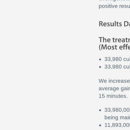
positive resu
33,980 cu
33,980 cub
We increase 
average gain
15 minutes.
33,980,00
being main
11,893,00