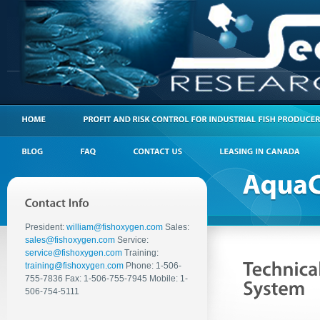
President:
william@fishoxygen.com
Sales:
sales@fishoxygen.com
Service:
service@fishoxygen.com
Training:
training@fishoxygen.com
Phone: 1-506-
755-7836 Fax: 1-506-755-7945 Mobile: 1-
506-754-5111