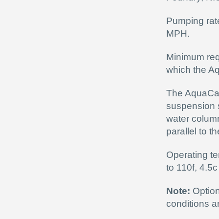
Pumping rate
MPH.
Minimum requ
which the A
The AquaCann
suspension s
water column
parallel to t
Operating te
to 110f, 4.5c
Note:
Option
conditions a