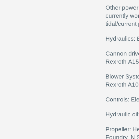
Other power 
currently wo
tidal/curren
Hydraulics:
Cannon driv
Rexroth A1
Blower Syst
Rexroth A1
Controls: El
Hydraulic oil
Propeller: H
Foundry, N.