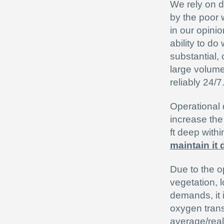
We rely on da
by the poor w
in our opinio
ability to do
substantial,
large volume
reliably 24/7
Operational 
increase the
ft deep with
maintain it 
Due to the o
vegetation, l
demands, it i
oxygen trans
average/real