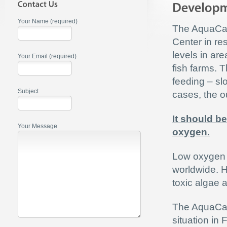
Your Name (required)
The AquaCa
Center in re
levels in ar
Your Email (required)
fish farms. T
feeding – sl
Subject
cases, the out
It should be
Your Message
oxygen.
Low oxygen l
worldwide. 
toxic algae 
The AquaC
situation in