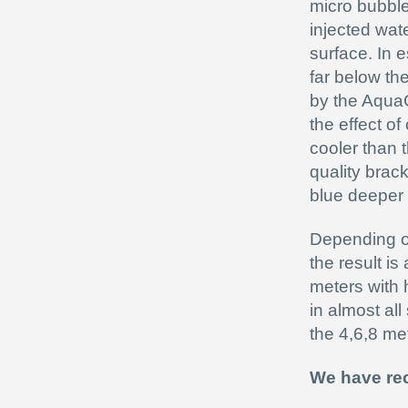
micro bubbl
injected wate
surface. In e
far below th
by the AquaC
the effect of
cooler than 
quality brac
blue deeper 
Depending on 
the result is
meters with 
in almost al
the 4,6,8 met
We have rec