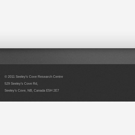
© 2011 Seeley's Cove Research Centre
529 Seeley’s Cove Rd,
Seeley’s Cove, NB, Canada E5H 2E7