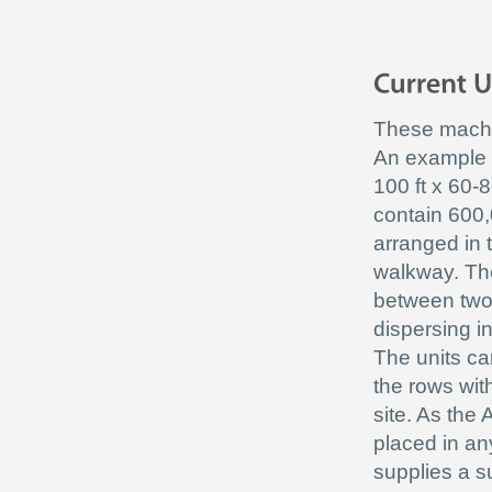
These machin
An example o
100 ft x 60-8
contain 600,
arranged in 
walkway. The
between two 
dispersing i
The units can
the rows wit
site. As the
placed in an
supplies a s